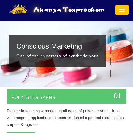
A
nanya
T
exprochem
Togg
navig
Hello!
Conscious Marketing
Premium Quality
Safety Issues Better
We supply richest quality of value addad yarns
One of the exporters of synthetic yarn
Prime supplier of premium quality yarns
Our products will make the world safer and better
01
POLYESTER YARNS
Pioneer in sourcing & marketing all types of polyester yarns. It has
wide range of applications in apparels, furnishings, technical textiles,
carpets & rugs etc.