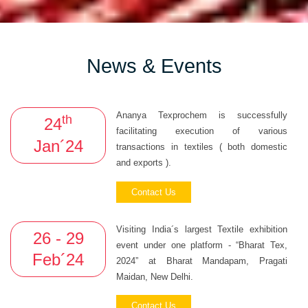
News & Events
Ananya Texprochem is successfully
th
24
facilitating execution of various
Jan´24
transactions in textiles ( both domestic
and exports ).
Contact Us
Visiting India´s largest Textile exhibition
26 - 29
event under one platform - “Bharat Tex,
Feb´24
2024” at Bharat Mandapam, Pragati
Maidan, New Delhi.
Contact Us