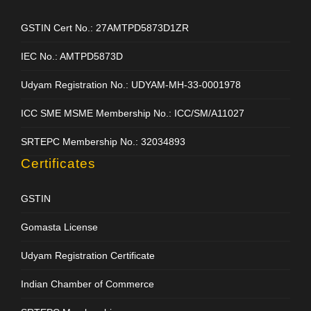
GSTIN Cert No.: 27AMTPD5873D1ZR
IEC No.: AMTPD5873D
Udyam Registration No.: UDYAM-MH-33-0001978
ICC SME MSME Membership No.: ICC/SM/A11027
SRTEPC Membership No.: 32034893
Certificates
GSTIN
Gomasta License
Udyam Registration Certificate
Indian Chamber of Commerce