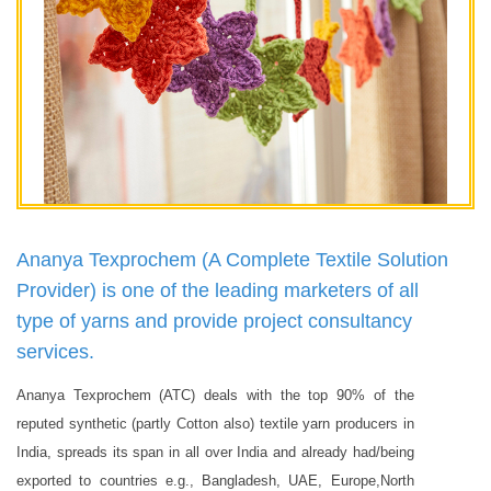
Ananya Texprochem (A Complete Textile Solution
Provider) is one of the leading marketers of all
type of yarns and provide project consultancy
services.
Ananya Texprochem (ATC) deals with the top 90% of the
reputed synthetic (partly Cotton also) textile yarn producers in
India, spreads its span in all over India and already had/being
exported to countries e.g., Bangladesh, UAE, Europe,North