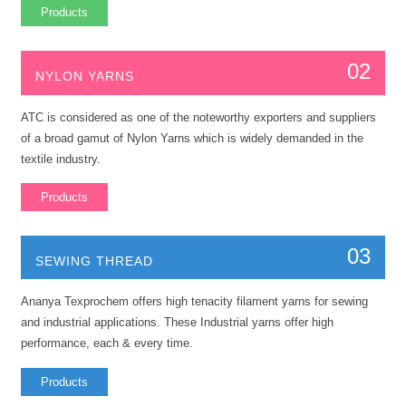
Products
02
NYLON YARNS
ATC is considered as one of the noteworthy exporters and suppliers
of a broad gamut of Nylon Yarns which is widely demanded in the
textile industry.
Products
03
SEWING THREAD
Ananya Texprochem offers high tenacity filament yarns for sewing
and industrial applications. These Industrial yarns offer high
performance, each & every time.
Products