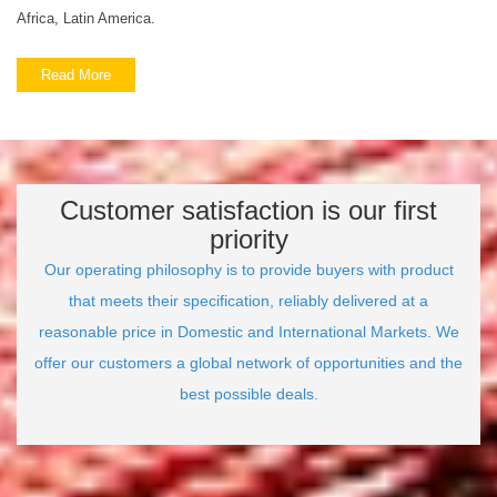
Africa, Latin America.
Read More
Customer satisfaction is our first
priority
Our operating philosophy is to provide buyers with product
that meets their specification, reliably delivered at a
reasonable price in Domestic and International Markets. We
offer our customers a global network of opportunities and the
best possible deals.