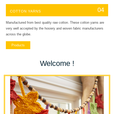
04
COTTON YARNS
Manufactured from best quality raw cotton. These cotton yarns are
very well accepted by the hosiery and woven fabric manufacturers
across the globe.
Products
Welcome !