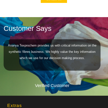
Customer Says
Ananya Texprochem provides us with critical information on the
synthetic fibres business. We highly value the key information
which we use for our decision making process.
Verified Customer
Extras